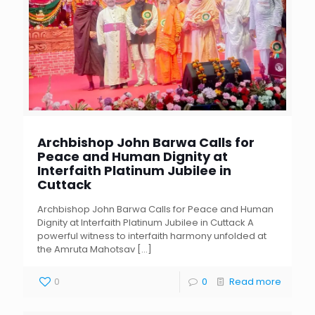
Archbishop John Barwa Calls for
Peace and Human Dignity at
Interfaith Platinum Jubilee in
Cuttack
Archbishop John Barwa Calls for Peace and Human
Dignity at Interfaith Platinum Jubilee in Cuttack A
powerful witness to interfaith harmony unfolded at
the Amruta Mahotsav
[…]
0
0
Read more