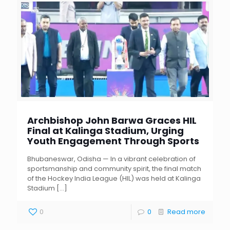
Archbishop John Barwa Graces HIL
Final at Kalinga Stadium, Urging
Youth Engagement Through Sports
Bhubaneswar, Odisha — In a vibrant celebration of
sportsmanship and community spirit, the final match
of the Hockey India League (HIL) was held at Kalinga
Stadium
[…]
0
0
Read more