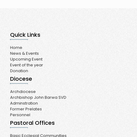
Quick Links
Home
News & Events
Upcoming Event
Event of the year
Donation
Diocese
Archdiocese
Archbishop John Barwa SVD
Adminstration
Former Prelates
Personnel
Pastoral Offices
Basic Ecclesial Communities