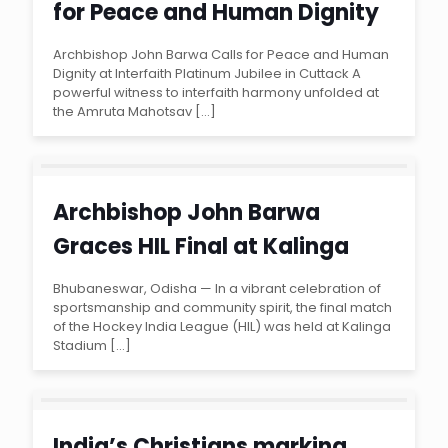
for Peace and Human Dignity
at Interfaith Platinum Jubilee
Archbishop John Barwa Calls for Peace and Human
Dignity at Interfaith Platinum Jubilee in Cuttack A
in Cuttack
powerful witness to interfaith harmony unfolded at
the Amruta Mahotsav
[…]
Archbishop John Barwa
Graces HIL Final at Kalinga
Stadium, Urging Youth
Bhubaneswar, Odisha — In a vibrant celebration of
sportsmanship and community spirit, the final match
Engagement Through Sports
of the Hockey India League (HIL) was held at Kalinga
Stadium
[…]
India’s Christians marking