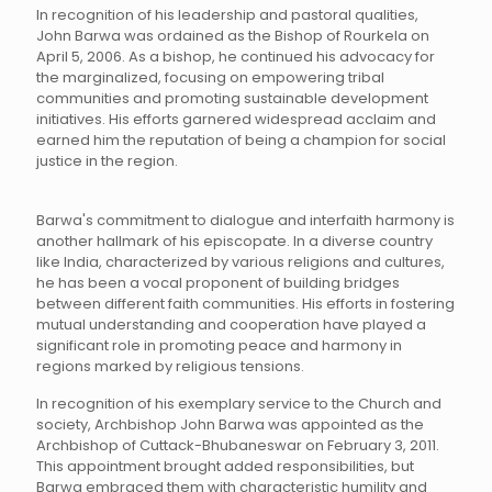
In recognition of his leadership and pastoral qualities,
John Barwa was ordained as the Bishop of Rourkela on
April 5, 2006. As a bishop, he continued his advocacy for
the marginalized, focusing on empowering tribal
communities and promoting sustainable development
initiatives. His efforts garnered widespread acclaim and
earned him the reputation of being a champion for social
justice in the region.
Barwa's commitment to dialogue and interfaith harmony is
another hallmark of his episcopate. In a diverse country
like India, characterized by various religions and cultures,
he has been a vocal proponent of building bridges
between different faith communities. His efforts in fostering
mutual understanding and cooperation have played a
significant role in promoting peace and harmony in
regions marked by religious tensions.
In recognition of his exemplary service to the Church and
society, Archbishop John Barwa was appointed as the
Archbishop of Cuttack-Bhubaneswar on February 3, 2011.
This appointment brought added responsibilities, but
Barwa embraced them with characteristic humility and