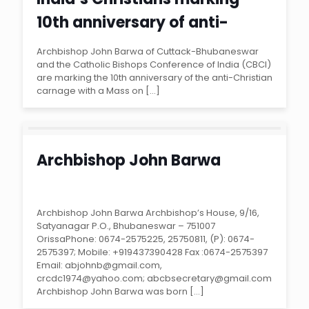
10th anniversary of anti-
Christian violence in Odisha
Archbishop John Barwa of Cuttack-Bhubaneswar
and the Catholic Bishops Conference of India (CBCI)
state
are marking the 10th anniversary of the anti-Christian
carnage with a Mass on
[…]
Archbishop John Barwa
Archbishop John Barwa Archbishop’s House, 9/16,
Satyanagar P.O., Bhubaneswar – 751007
OrissaPhone: 0674-2575225, 25750811, (P): 0674-
2575397; Mobile: +919437390428 Fax :0674-2575397
Email: abjohnb@gmail.com,
crcdc1974@yahoo.com; abcbsecretary@gmail.com
Archbishop John Barwa was born
[…]