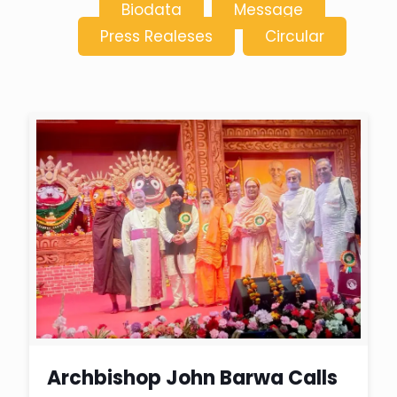
Biodata
Message
Press Realeses
Circular
Archbishop John Barwa Calls