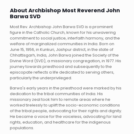
About Archbishop Most Reverend John
Barwa SVD
Most Rev. Archbishop John Barwa SVD is a prominent
figure in the Catholic Church, known for his unwavering
commitment to social justice, interfaith harmony, and the
welfare of marginalized communities in India. Born on
June 15, 1956, in Kunkuri, Jashpur district, in the state of
Chhattisgarh, India, John Barwa joined the Society of the
Divine Word (SVD), a missionary congregation, in 1977. His
journey towards priesthood and subsequently to the
episcopate reflects a life dedicated to serving others,
particularly the underprivileged.
Barwa's early years in the priesthood were marked by his
dedication to the tribal communities of India. His
missionary zeal took him to remote areas where he
worked tirelessly to uplift the socio-economic conditions
of the tribal people, advocating for their rights and dignity.
He became a voice for the voiceless, advocating for land
rights, education, and healthcare for the indigenous
populations.