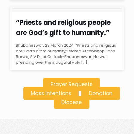
“Priests and religious people
are God’s gift to humanity.”
Archbishop John Barwa
Bhubaneswar, 23 March 2024: “Priests and religious
are God’s gift to humanity,” stated Archbishop John
Barwa, S.V.D., of Cuttack-Bhubaneswar. He was
presiding over the inaugural Holy
[…]
Prayer Requests
Mass Intentions
Donation
Diocese