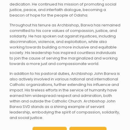
dedication. He continued his mission of promoting social
justice, peace, and interfaith dialogue, becoming a
beacon of hope for the people of Odisha.
Throughout his tenure as Archbishop, Barwa has remained
committed to his core values of compassion, justice, and
solidarity. He has spoken out against injustices, including
discrimination, violence, and exploitation, while also
working towards building a more inclusive and equitable
society. His leadership has inspired countless individuals
to join the cause of serving the marginalized and working
towards a more just and compassionate world.
In addition to his pastoral duties, Archbishop John Barwa is
also actively involved in various national and international
Catholic organizations, further extending his influence and
impact. His tireless efforts in the service of humanity have
earned him widespread respect and admiration, both
within and outside the Catholic Church. Archbishop John
Barwa SVD stands as a shining example of servant
leadership, embodying the spirit of compassion, solidarity,
and social justice.