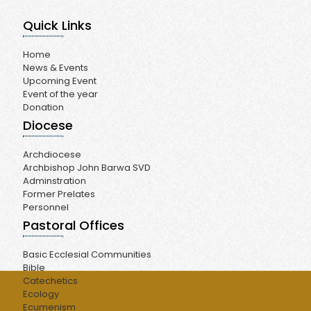
Quick Links
Home
News & Events
Upcoming Event
Event of the year
Donation
Diocese
Archdiocese
Archbishop John Barwa SVD
Adminstration
Former Prelates
Personnel
Pastoral Offices
Basic Ecclesial Communities
Bible
Catechetics
Ecology
Ecumenism