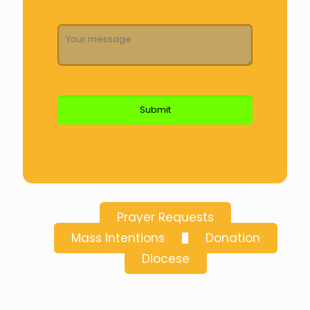
Prayer Requests
Mass Intentions
Donation
Diocese