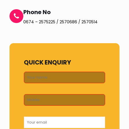
Phone No
0674 – 2575225 / 2570686 / 2570514
QUICK ENQUIRY