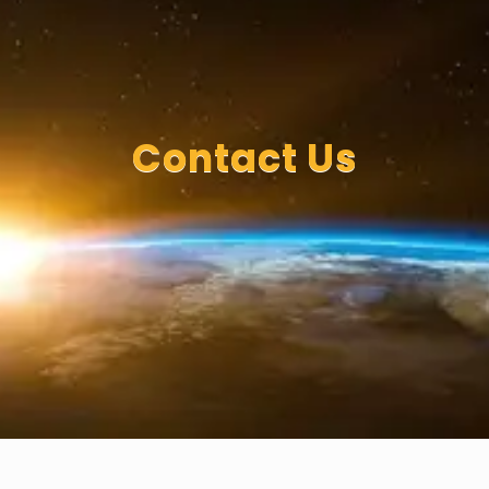
Contact Us