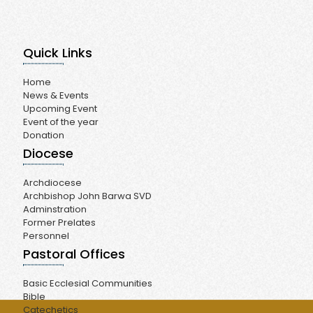
Quick Links
Home
News & Events
Upcoming Event
Event of the year
Donation
Diocese
Archdiocese
Archbishop John Barwa SVD
Adminstration
Former Prelates
Personnel
Pastoral Offices
Basic Ecclesial Communities
Bible
Catechetics