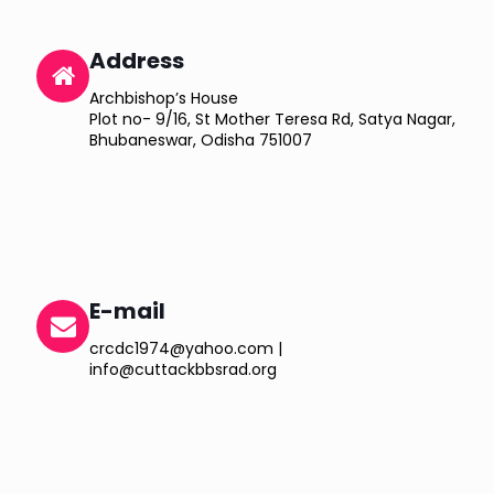
Address
Archbishop’s House
Plot no- 9/16, St Mother Teresa Rd, Satya Nagar,
Bhubaneswar, Odisha 751007
E-mail
crcdc1974@yahoo.com |
info@cuttackbbsrad.org