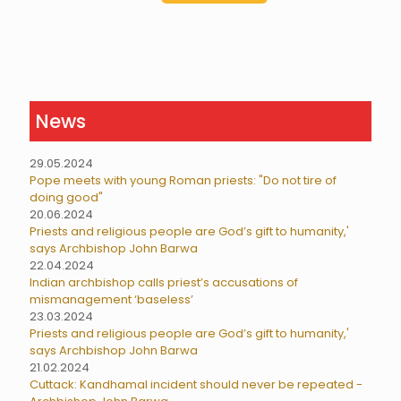
News
29.05.2024
Pope meets with young Roman priests: "Do not tire of
doing good"
20.06.2024
Priests and religious people are God’s gift to humanity,'
says Archbishop John Barwa
22.04.2024
Indian archbishop calls priest’s accusations of
mismanagement ‘baseless’
23.03.2024
Priests and religious people are God’s gift to humanity,'
says Archbishop John Barwa
21.02.2024
Cuttack: Kandhamal incident should never be repeated -