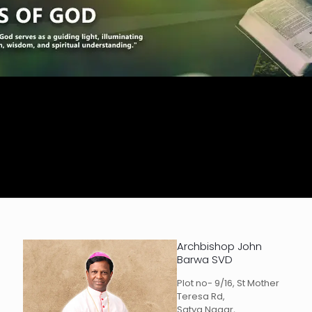
Archbishop John
Barwa SVD
Plot no- 9/16, St Mother
Teresa Rd,
Satya Nagar,