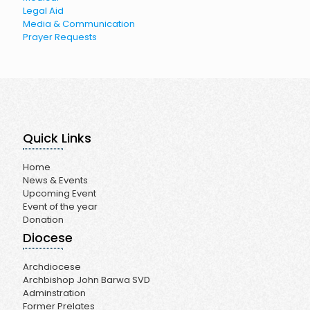
Legal Aid
Media & Communication
Prayer Requests
Quick Links
Home
News & Events
Upcoming Event
Event of the year
Donation
Diocese
Archdiocese
Archbishop John Barwa SVD
Adminstration
Former Prelates