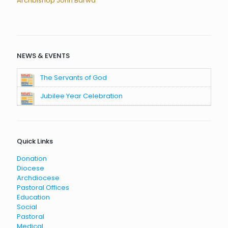
Archbishop John Barwa
NEWS & EVENTS
The Servants of God
Jubilee Year Celebration
Quick Links
Donation
Diocese
Archdiocese
Pastoral Offices
Education
Social
Pastoral
Medical