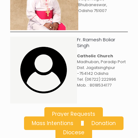
Bhubaneswar,
Odisha 751007
Fr. Ramesh Boliar
Singh
Catholic Church
Madhuban, Paradip Port
Dist. Jagatsinghpur
-754142 Odisha
Tel. (06722) 222996
Mob. : 8018534177
Prayer Requests
Mass Intentions
Donation
Diocese