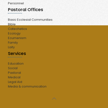
Personnel
Pastoral Offices
Basic Ecclesial Communities
Bible
Catechetics
Ecology
Ecumenism
Family
Laity
Services
Education
Social
Pastoral
Medical
Legal Aid
Media & communication